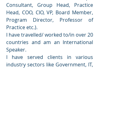
Consultant, Group Head, Practice 
Head, COO, CIO, VP, Board Member, 
Program Director, Professor of 
Practice etc.).
I have travelled/ worked to/in over 20 
countries and am an International 
Speaker.
I have served clients in various 
industry sectors like Government, IT, 
Banking, Financial Services, 
Insurance, Telecom, Marine, 
Manufacturing, Pharma, Media, 
Trading, Power and Water etc.
I have won multiple national and 
global awards and have also been 
inducted into BCI Hall of Fame.
I am currently a Professor of Practice 
(Chitkara University), Director (DBD 