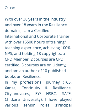
О нас
With over 38 years in the industry 
and over 18 years in the Resilience 
domains, I am a Certified 
International and Corporate Trainer 
with over 15500 hours of training/ 
teaching experience, achieving 100% 
NPS, and holding 18 copyrights, a 
CPD Member, 2 courses are CPD 
certified, 5 courses are on Udemy, 
and am an author of 10 published 
books on Resilience.
In my professional journey (TCS, 
Xansa, Continuity & Resilience, 
Cityinnovates, EY/ HSBC, SAFE, 
Chitkara University), I have played 
various senior roles (Principal 