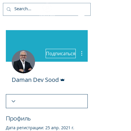
Другие действия
Подписаться
Админ
Daman Dev Sood
Профиль
Дата регистрации: 25 апр. 2021 г.