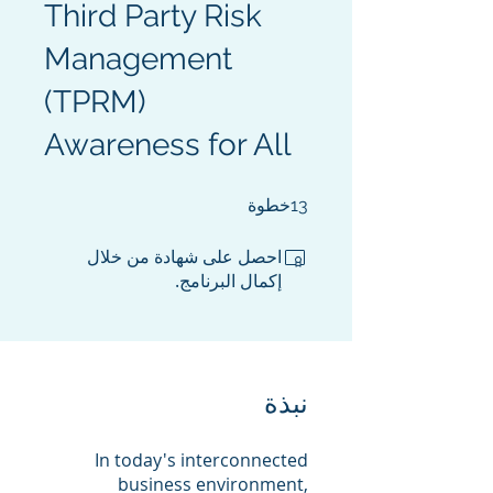
Third Party Risk
Management
(TPRM)
Awareness for All
13 خطوة
خطوة
13
احصل على شهادة من خلال
إكمال البرنامج.
نبذة
In today's interconnected
business environment,