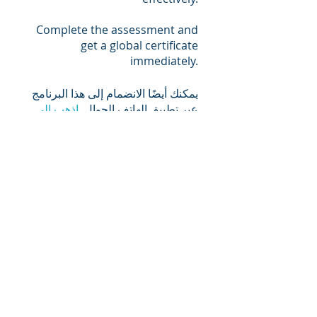
Complete the assessment and
get a global certificate
immediately.
يمكنك أيضًا الانضمام إلى هذا البرنامج
اذهب إلى
عبر تطبيق الهاتف الجوال.
التطبيق
المحاضرون
Daman Dev Sood
السعر