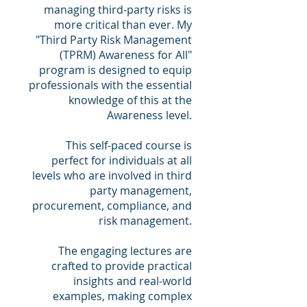
managing third-party risks is
more critical than ever. My
"Third Party Risk Management
(TPRM) Awareness for All"
program is designed to equip
professionals with the essential
knowledge of this at the
Awareness level.
This self-paced course is
perfect for individuals at all
levels who are involved in third
party management,
procurement, compliance, and
risk management.
The engaging lectures are
crafted to provide practical
insights and real-world
examples, making complex