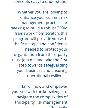
concepts easy to understand.
Whether you are looking to
enhance your current risk
management practices or
seeking to build a robust TPRM
framework from scratch, this
program will provide you with
the first steps and confidence
needed to protect your
organization from third-party
risks. Join me and take the first
step towards safeguarding
your business and ensuring
operational resilience.
Enroll now and empower
yourself with the knowledge to
navigate the complexities of
third-party risk management
effectively.