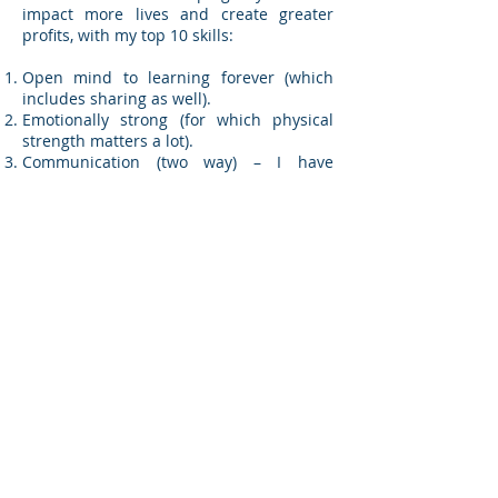
impact more lives and create greater
profits, with my top 10 skills:
Open mind to learning forever (which
includes sharing as well).
Emotionally strong (for which physical
strength matters a lot).
Communication (two way) – I have
recently attempted practicing non-violent
communication.
Reasonable and practicable.
Care for people.
Being decisive (take a decision and own
it).
Celebrating success (every little matters).
Taking Initiative and being Innovative
(every little matters).
Possibility thinker (I picked this up from
Tough Times Never Last But Tough
People Do! – but difficult to practice).
Honesty/ Integrity (may mean two
different words – just combining to stay
within 10).