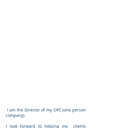
I am the Director of my OPC (one person
company).
I look forward to helping my clients