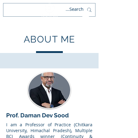
ABOUT ME
Prof. Daman Dev Sood
I am a Professor of Practice (Chitkara
University, Himachal Pradesh), Multiple
BCI Awards winner (Continuity &