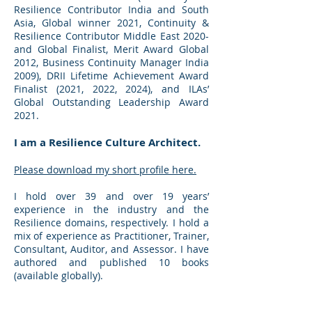
Resilience Contributor India and South
Asia, Global winner 2021, Continuity &
Resilience Contributor Middle East 2020-
and Global Finalist, Merit Award Global
2012, Business Continuity Manager India
2009), DRII Lifetime Achievement Award
Finalist (2021, 2022, 2024), and ILAs’
Global Outstanding Leadership Award
2021.
I am a Resilience Culture Architect.
Please download my short profile here.
I hold over 39 and over 19 years’
experience in the industry and the
Resilience domains, respectively. I hold a
mix of experience as Practitioner, Trainer,
Consultant, Auditor, and Assessor. I have
authored and published 10 books
(available globally).