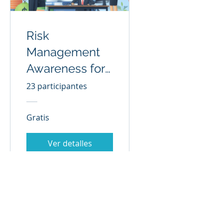
Risk
Management
Awareness for
All
23 participantes
Gratis
Ver detalles