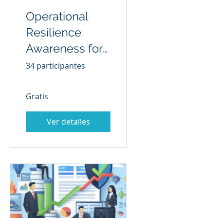
Operational
Resilience
Awareness for
All
34 participantes
Gratis
Ver detalles