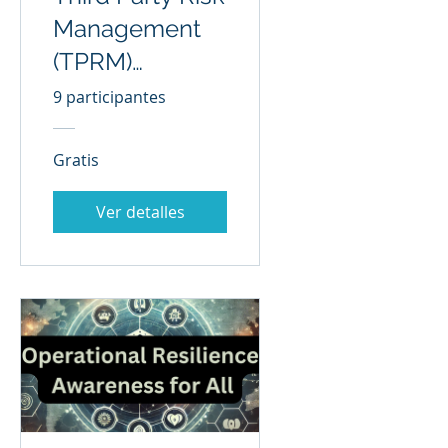
Management
(TPRM)
Awareness for
9 participantes
All
Gratis
Ver detalles