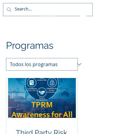
Programas
Third Party Risk