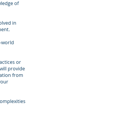
wledge of
olved in
ment.
l-world
ctices or
ill provide
zation from
your
omplexities