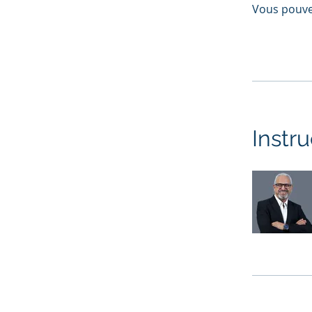
Vous pouve
Instru