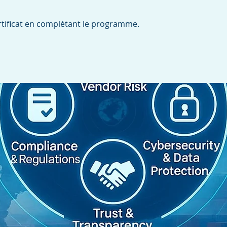
tificat en complétant le programme.