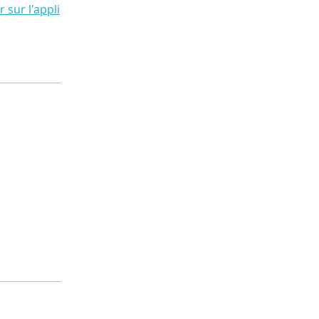
r sur l'appli