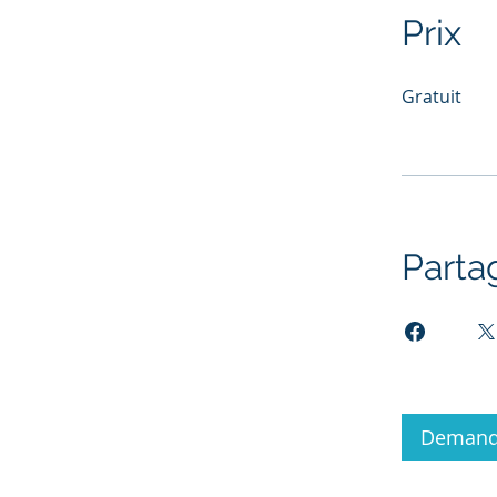
Prix
Gratuit
Parta
Demande