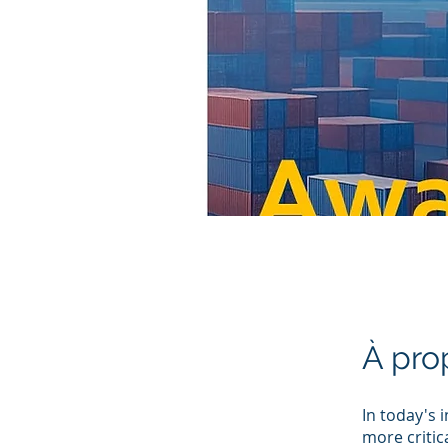
À pro
In today's 
more critic