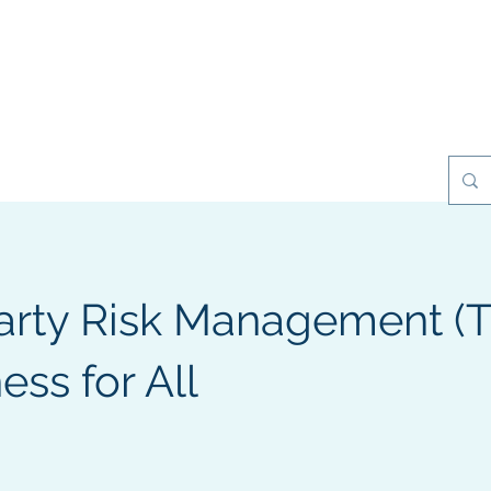
esilience Games
Projects
Clients
My Books
Contact
Party Risk Management (
ss for All