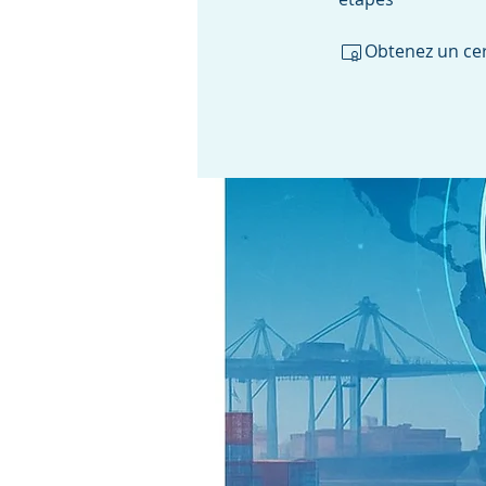
Obtenez un cer