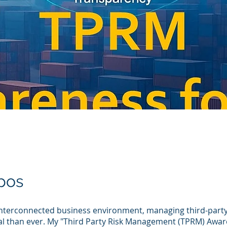
pos
interconnected business environment, managing third-party 
al than ever. My "Third Party Risk Management (TPRM) Awar