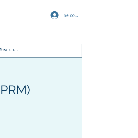
Se connecter
Awards
All Policies
Daman's Blogs
Free Courses
TPRM)