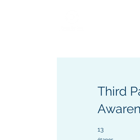
Home
About
Services
BCM/ R
Third 
Awarene
13 étapes
13
étapes