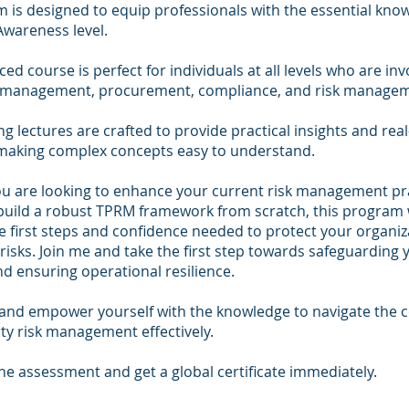
m is designed to equip professionals with the essential kno
 Awareness level.
ced course is perfect for individuals at all levels who are inv
y management, procurement, compliance, and risk manage
g lectures are crafted to provide practical insights and rea
making complex concepts easy to understand.
u are looking to enhance your current risk management pra
build a robust TPRM framework from scratch, this program w
e first steps and confidence needed to protect your organi
 risks. Join me and take the first step towards safeguarding 
d ensuring operational resilience.
 and empower yourself with the knowledge to navigate the c
rty risk management effectively.
e assessment and get a global certificate immediately.