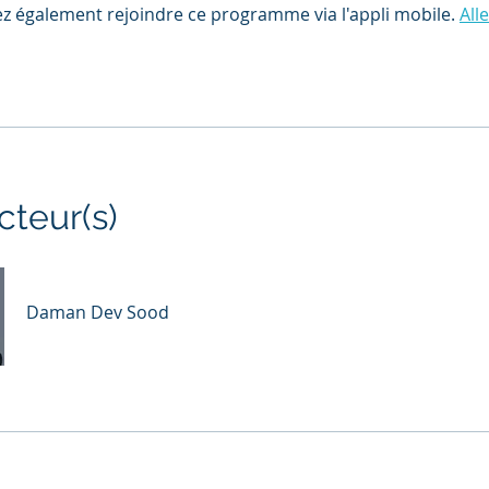
z également rejoindre ce programme via l'appli mobile.
Alle
cteur(s)
Daman Dev Sood