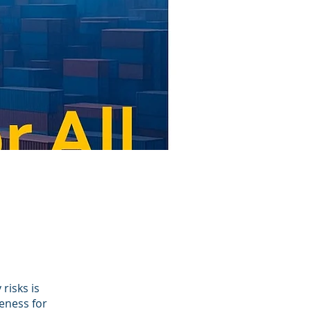
risks is
eness for