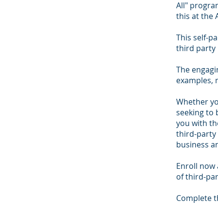
All" progra
this at the
This self-pa
third part
The engagin
examples, 
Whether yo
seeking to 
you with th
third-party
business an
Enroll now
of third-pa
Complete th