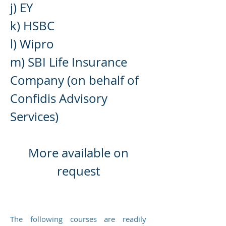
j) E
Y
k) HSBC
l) Wipro
m) SBI Life Insurance
Company (on behalf of
Confidis Advisory
Services)
More availab
le on
request
The following courses are readily