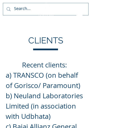
CLIENTS
Recent
clients:
a) TRANSCO (on behalf
of Gorisco/ Paramount)
b) Neuland Laboratories
Limited (in association
with Udbhata)
c) Bajaj Allianz General