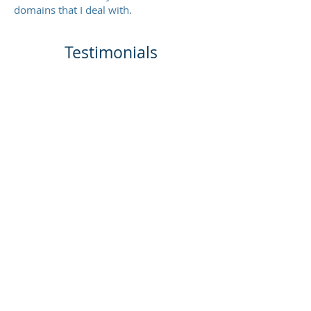
domains that I deal with.
Testimonials
My NPS score is 100% (The
creator of the NPS metric, Bain &
Company, say that although an
NPS score above 0 is good, above
20 is great, and
above 50 is
amazing!
)
RESILIENCY TESTING COURSE
FEEDBACK
1. “Having personally attended it
myself, can assure it is a unique,
practical, and no-nonsense