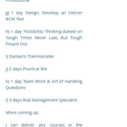
Professional
g) 1 day Design, Develop, an Deliver
BCM Test
h) 1 day Possibility Thinking (based on
Tough Times Never Last, But Tough
People Do)
i) Daman's Thermometer
j) 2 days Practical BIA
k) 1 day Team Work & Art of Handling
Questions
l) 3 days Risk Management Specialist
More coming up..
I can deliver any courses in the