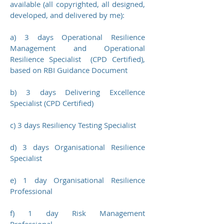
available (all copyrighted, all designed,
developed, and delivered by me):
a) 3 days Operational Resilience
Management and Operational
Resilience Specialist (CPD Certified),
based on RBI Guidance Document
b)
3 days Delivering Excellence
Specialist (CPD Certified)
c) 3 days Resiliency Testing Specialist
d) 3 days Organisational Resilience
Specialist
e) 1 day Organisational Resilience
Professional
f) 1 day Risk Management