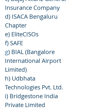
Insurance Company
d) ISACA Bengaluru
Chapter
e) EliteCISOs
f) SAFE
g
) BIAL (Bangalore
Inter
national Airport
Limited)
h) Udbhata
Technologies Pvt. Ltd.
i) Bridgestone India
Private Limited