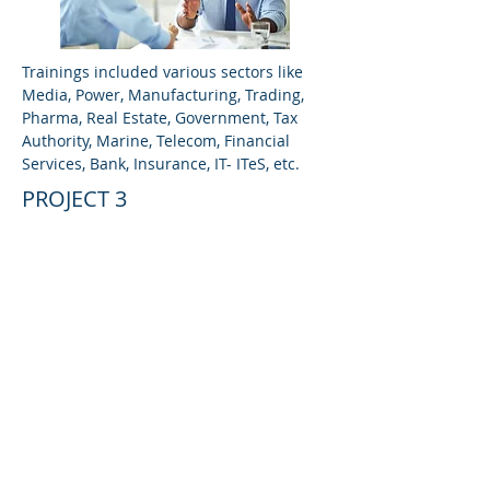
Trainings included various sectors like
Media, Power, Manufacturing, Trading,
Pharma, Real Estate, Government, Tax
Authority, Marine, Telecom, Financial
Services, Bank, Insurance, IT- ITeS, etc.
PROJECT 3