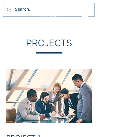
PROJECTS