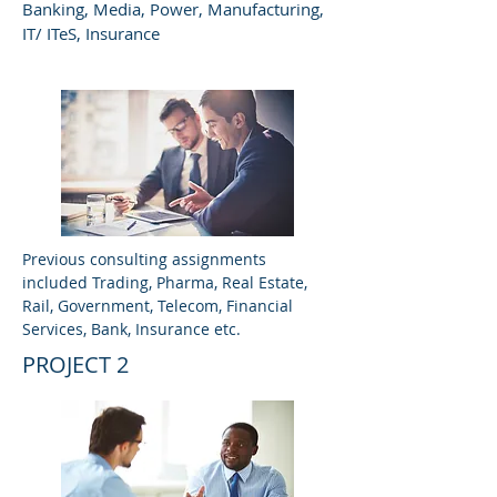
Banking, Media, Power, Manufacturing,
IT/ ITeS, Insurance
Previous consulting assignments
included Trading, Pharma, Real Estate,
Rail, Government, Telecom, Financial
Services, Bank, Insurance etc.
PROJECT 2