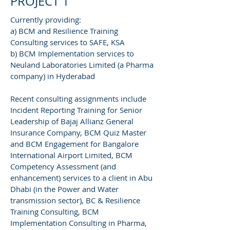
PROJECT 1
Currently providing:
a) BCM and Resilience Training
Consulting services to SAFE, KSA
b) BCM Implementation services to
Neuland Laboratories Limited (a Pharma
company) in Hyderabad
Recent consulting assignments include
Incident Reporting Training for Senior
Leadership of Bajaj Allianz General
Insurance Company, BCM Quiz Master
and BCM Engagement for Bangalore
International Airport Limited, BCM
Competency Assessment (and
enhancement) services to a client in Abu
Dhabi (in the Power and Water
transmission sector), BC & Resilience
Training Consulting, BCM
Implementation Consulting in Pharma,