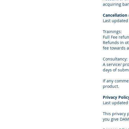
acquiring ban
Cancellation
Last updated 
Trainings:
Full Fee refun
Refunds in oth
fee towards a
Consultancy:
A service/ pr
days of submi
If any commen
product.
Privacy Polic
Last updated 
This privacy
you give DAM