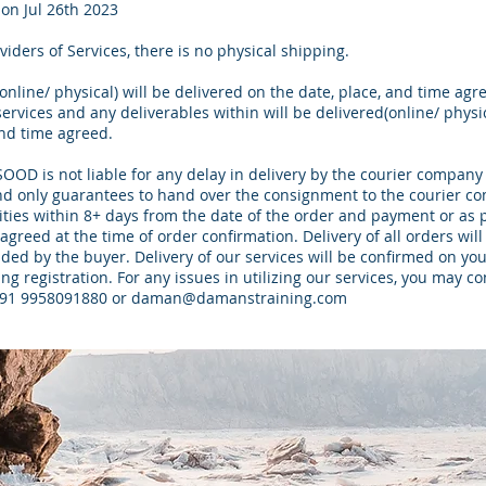
on Jul 26th 2023
viders of Services, there is no physical shipping.
(online/ physical) will be delivered on the date, place, and time agr
ervices and any deliverables within will be delivered(online/ physi
and time agreed.
D is not liable for any delay in delivery by the courier company 
nd only guarantees to hand over the consignment to the courier c
ities within 8+ days from the date of the order and payment or as 
agreed at the time of order confirmation. Delivery of all orders will
ded by the buyer. Delivery of our services will be confirmed on you
ng registration. For any issues in utilizing our services, you may co
+91 9958091880 or
daman@damanstraining.com