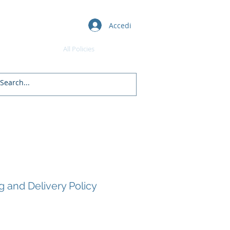
Accedi
Awards
All Policies
Daman's Blogs
Free Courses
g and Delivery Policy