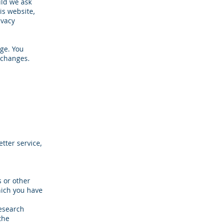
uld we ask
is website,
ivacy
ge. You
 changes.
tter service,
 or other
hich you have
research
the