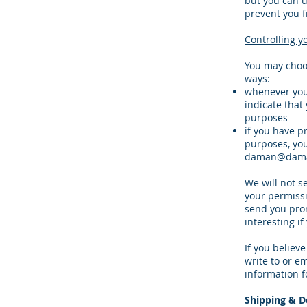
but you can u
prevent you f
Controlling y
You may choos
ways:
whenever you a
indicate that
purposes
if you have p
purposes, you
daman@dama
We will not s
your permissi
send you prom
interesting if
If you believ
write to or e
information f
Shipping & De