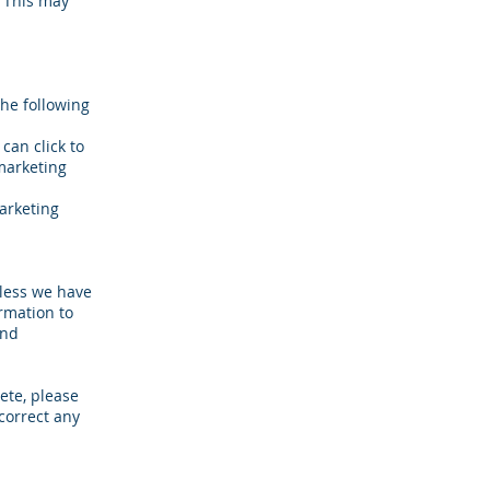
. This may
the following
can click to
marketing
marketing
nless we have
rmation to
ind
ete, please
correct any