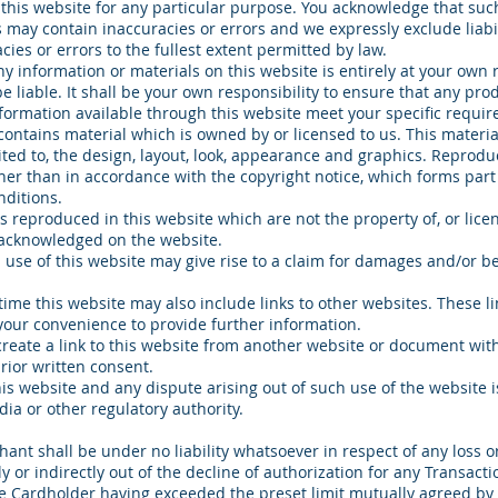
 this website for any particular purpose. You acknowledge that suc
 may contain inaccuracies or errors and we expressly exclude liabil
cies or errors to the fullest extent permitted by law.
ny information or materials on this website is entirely at your own r
e liable. It shall be your own responsibility to ensure that any pro
nformation available through this website meet your specific requi
contains material which is owned by or licensed to us. This materia
mited to, the design, layout, look, appearance and graphics. Reproduc
her than in accordance with the copyright notice, which forms part
ditions.
s reproduced in this website which are not the property of, or licen
 acknowledged on the website.
use of this website may give rise to a claim for damages and/or be
time this website may also include links to other websites. These li
your convenience to provide further information.
create a link to this website from another website or document w
ior written consent.
his website and any dispute arising out of such use of the website i
dia or other regulatory authority.
ant shall be under no liability whatsoever in respect of any loss 
ly or indirectly out of the decline of authorization for any Transacti
e Cardholder having exceeded the preset limit mutually agreed by 