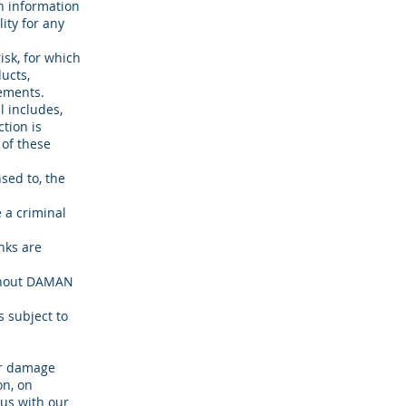
h information
ity for any
isk, for which
ducts,
rements.
l includes,
tion is
 of these
sed to, the
 a criminal
nks are
ithout DAMAN
s subject to
or damage
on, on
us with our