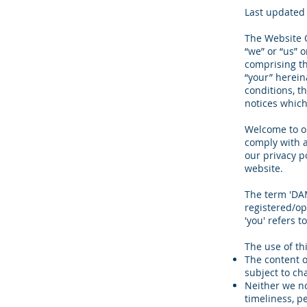
Last updated 
The Website O
“we” or “us” 
comprising the
“your” herein
conditions, t
notices which
Welcome to ou
comply with a
our privacy p
website.
The term 'DAM
registered/op
'you' refers t
The use of th
The content o
subject to ch
Neither we no
timeliness, p