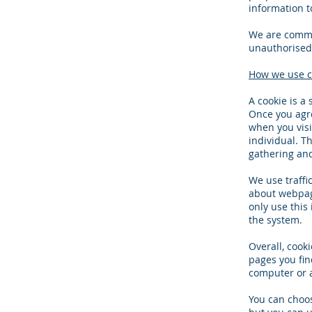
information t
We are commit
unauthorised 
How we use c
A cookie is a
Once you agre
when you visi
individual. Th
gathering an
We use traffi
about webpage
only use this
the system.
Overall, cook
pages you fin
computer or a
You can choos