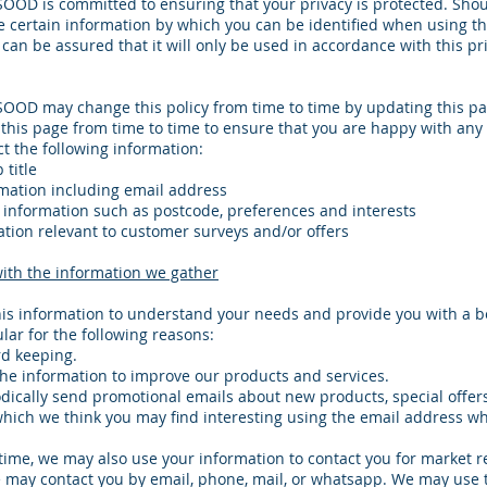
OD is committed to ensuring that your privacy is protected. Sho
e certain information by which you can be identified when using th
can be assured that it will only be used in accordance with this pr
OD may change this policy from time to time by updating this pa
this page from time to time to ensure that you are happy with any
t the following information:
title
mation including email address
information such as postcode, preferences and interests
tion relevant to customer surveys and/or offers
ith the information we gather
is information to understand your needs and provide you with a be
ular for the following reasons:
rd keeping.
he information to improve our products and services.
ically send promotional emails about new products, special offers
hich we think you may find interesting using the email address w
time, we may also use your information to contact you for market 
 may contact you by email, phone, mail, or whatsapp. We may use 