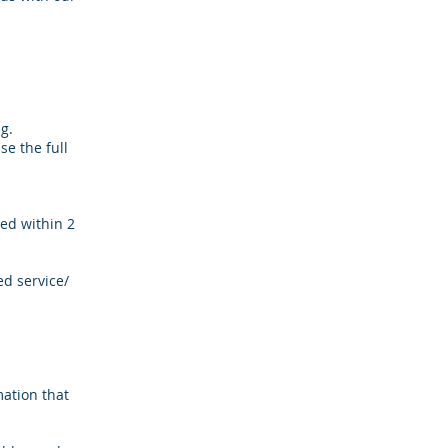
ng.
se the full
ed within 2
ed service/
ation that