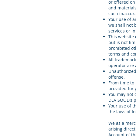
or offered on
and materials
such inaccura
Your use of a
we shall not b
services or i
This website 
but is not li
prohibited ot
terms and con
All trademark
operator are
Unauthorized 
offense.
From time to 
provided for 
You may not 
DEV SOOD’s pr
Your use of t
the laws of In
We as a merch
arising direct
Account of th