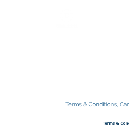
Home
About
Services
BCM/ R
Terms & Conditions, Canc
Terms & Cond