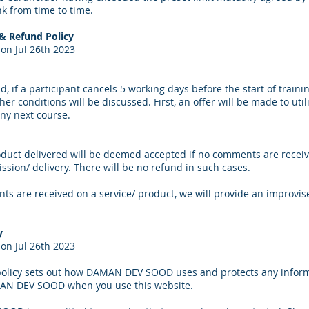
k from time to time.
 & Refund Policy
on Jul 26th 2023
d, if a participant cancels 5 working days before the start of traini
er conditions will be discussed. First, an offer will be made to utili
ny next course.
oduct delivered will be deemed accepted if no comments are receiv
ssion/ delivery. There will be no refund in such cases.
ts are received on a service/ product, we will provide an improvis
y
on Jul 26th 2023
 policy sets out how DAMAN DEV SOOD uses and protects any inform
AN DEV SOOD when you use this website.