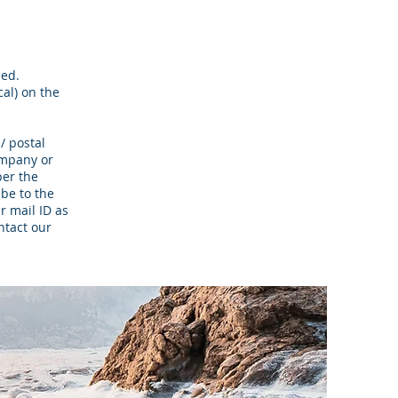
eed.
cal) on the
/ postal
ompany or
per the
 be to the
r mail ID as
ntact our