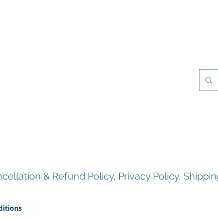
esilience Games
Projects
Clients
My Books
Contact
About Us
ellation & Refund Policy, Privacy Policy, Shippin
itions