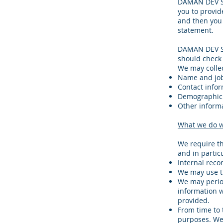
DAMAN DEV SO
you to provid
and then you 
statement.
DAMAN DEV SO
should check 
We may collec
Name and job 
Contact infor
Demographic 
Other informa
What we do w
We require th
and in partic
Internal reco
We may use t
We may period
information w
provided.
From time to 
purposes. We