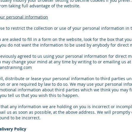
sually modify your browser setting to decline cookies if you prefer
rom taking full advantage of the website.
our personal information
e to restrict the collection or use of your personal information in 
re asked to fill in a form on the website, look for the box that you 
 you do not want the information to be used by anybody for direct 
reviously agreed to us using your personal information for direct 
 may change your mind at any time by writing to or emailing us at
nstraining.com
ell, distribute or lease your personal information to third parties u
on or are required by law to do so. We may use your personal info
otional information about third parties which we think you may f
 you tell us that you wish this to happen.
e that any information we are holding on you is incorrect or incompl
mail us as soon as possible, at the above address. We will promptly 
ound to be incorrect.
livery Policy