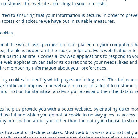
o customise the website according to your interests.
ted to ensuring that your information is secure. In order to preve
access or disclosure we have put in suitable measures.
ookies
 small file which asks permission to be placed on your computer's h
e, the file is added and the cookie helps analyses web traffic or l
t a particular site. Cookies allow web applications to respond to yo
e web application can tailor its operations to your needs, likes and
d remembering information about your preferences.
c log cookies to identify which pages are being used. This helps us
 traffic and improve our website in order to tailor it to customer
 information for statistical analysis purposes and then the data is
ies help us provide you with a better website, by enabling us to mo
d useful and which you do not. A cookie in no way gives us access 
ny information about you, other than the data you choose to share
e to accept or decline cookies. Most web browsers automatically a