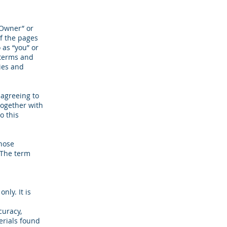
 Owner” or
of the pages
 as “you” or
 terms and
cies and
 agreeing to
together with
o this
whose
. The term
nly. It is
curacy,
erials found