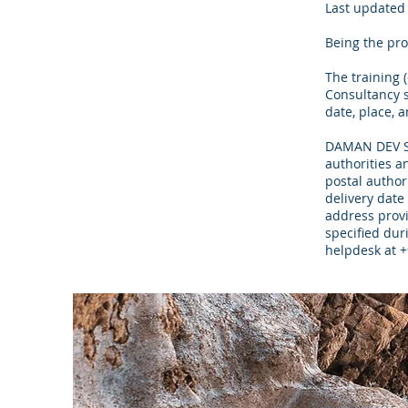
Last updated 
Being the pro
The training 
Consultancy s
date, place, 
DAMAN DEV SOO
authorities a
postal author
delivery date 
address provi
specified duri
helpdesk at 