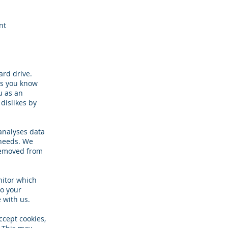
nt
ard drive.
ets you know
u as an
 dislikes by
 analyses data
 needs. We
 removed from
nitor which
to your
 with us.
ccept cookies,