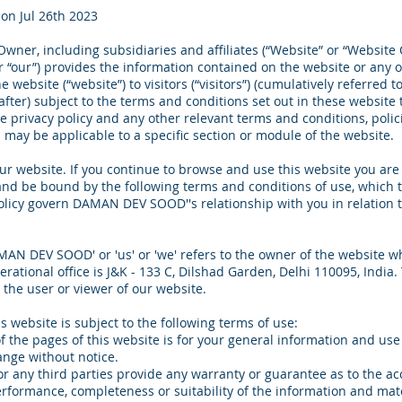
on Jul 26th 2023
wner, including subsidiaries and affiliates (“Website” or “Website
or “our”) provides the information contained on the website or any 
 website (“website”) to visitors (“visitors”) (cumulatively referred to
after) subject to the terms and conditions set out in these website
he privacy policy and any other relevant terms and conditions, poli
 may be applicable to a specific section or module of the website.
r website. If you continue to browse and use this website you are
nd be bound by the following terms and conditions of use, which 
olicy govern DAMAN DEV SOOD''s relationship with you in relation t
AN DEV SOOD' or 'us' or 'we' refers to the owner of the website 
erational office is J&K - 133 C, Dilshad Garden, Delhi 110095, India
o the user or viewer of our website.
is website is subject to the following terms of use:
f the pages of this website is for your general information and use o
ange without notice.
r any third parties provide any warranty or guarantee as to the ac
erformance, completeness or suitability of the information and mat