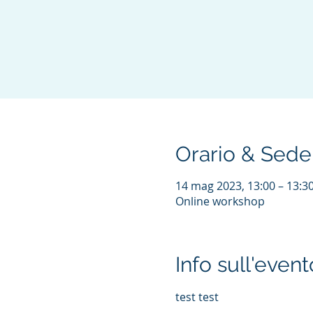
Orario & Sede
14 mag 2023, 13:00 – 13:
Online workshop
Info sull'event
test test