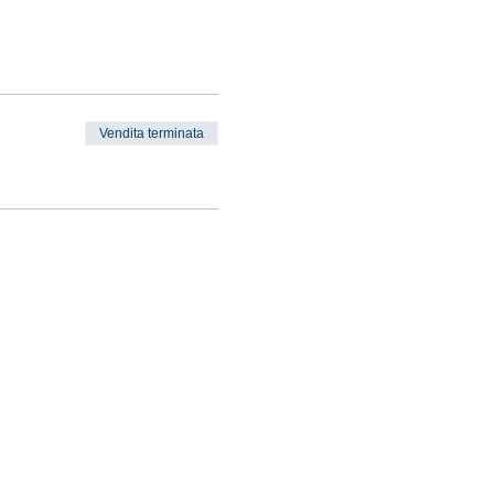
Vendita terminata