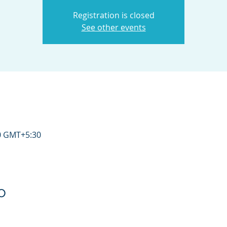
Registration is closed
See other events
30 GMT+5:30
o