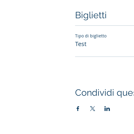
Biglietti
Tipo di biglietto
Test
Condividi que