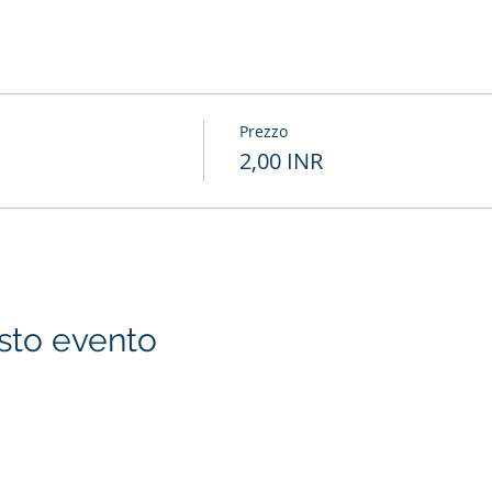
Prezzo
2,00 INR
sto evento