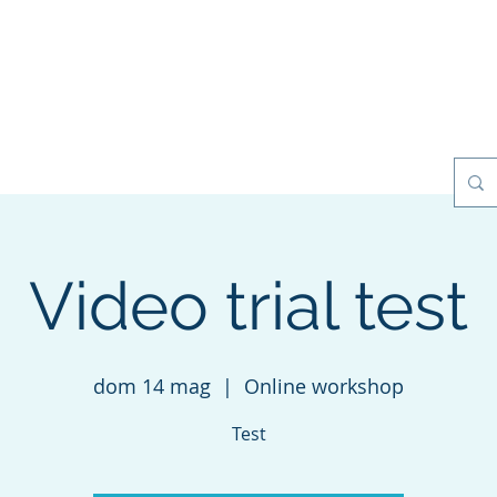
esilience Games
Projects
Clients
My Books
Contact
Video trial test
dom 14 mag
  |  
Online workshop
Test