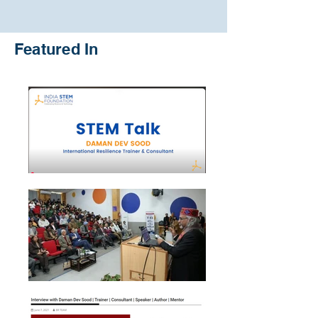
Featured In