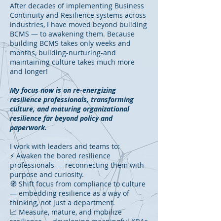
After decades of implementing Business
Continuity and Resilience systems across
industries, I have moved beyond building
BCMS — to awakening them. Because
building BCMS takes only weeks and
months, building-nurturing-and
maintaining culture takes much more
and longer!
My focus now is on re-energizing
resilience professionals, transforming
culture, and maturing organizational
resilience far beyond policy and
paperwork.
I work with leaders and teams to:
⚡ Awaken the bored resilience
professionals — reconnecting them with
purpose and curiosity.
🧭 Shift focus from compliance to culture
— embedding resilience as a way of
thinking, not just a department.
📈 Measure, mature, and mobilize