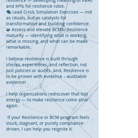
resilience — developing meaningful KRAs
and KPIs for resilience roles.
🎭 Lead Crisis Simulation Exercises — not
as rituals, but as catalysts for
transformation and building confidence.
🧩 Assess and elevate BCMS/ Resilience
maturity — identifying what is working,
what is missing, and what can be made
remarkable.
I believe resilience is built through
stories, experiences, and reflection, not
just policies or audits. And, Resilience is
to be proven with evidence – auditable
evidence!
I help organizations rediscover that lost
energy — to make resilience come alive
again.
If your Resilience or BCM program feels
stuck, stagnant, or purely compliance-
driven, I can help you reignite it.