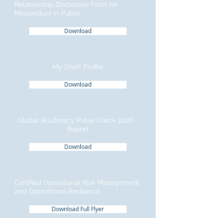
Relationship Disclosure Form for
Misconduct in Public
Download
My Short Profile
Download
Global AI Literacy Pulse Check 2026 -
Report
Download
Certified Operational Risk Management
and Operational Resilience
Download Full Flyer