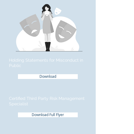
Holding Statements for Misconduct in
Public
Download
Certified Third Party Risk Management
Specialist
Download Full Flyer