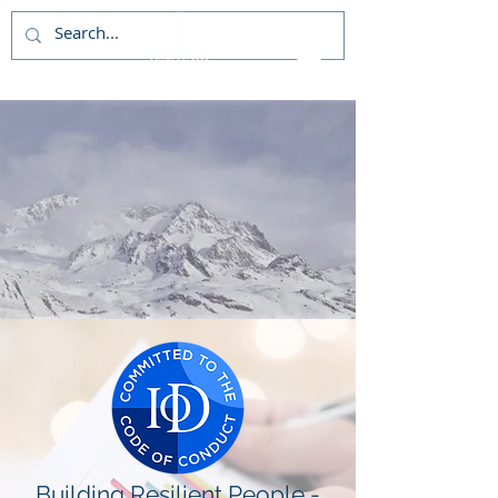
Building Resilient People -