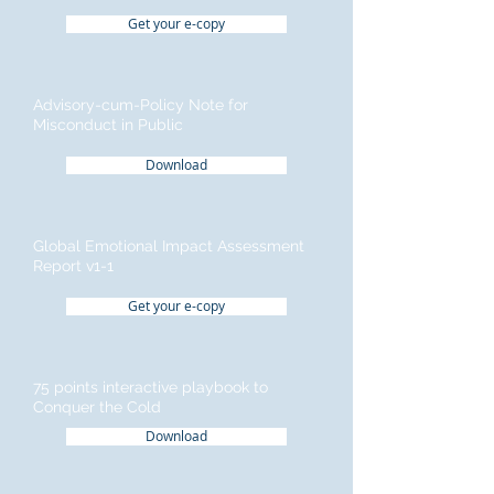
Get your e-copy
Advisory-cum-Policy Note for
Misconduct in Public
Download
Global Emotional Impact Assessment
Report v1-1
Get your e-copy
75 points interactive playbook to
Conquer the Cold
Download