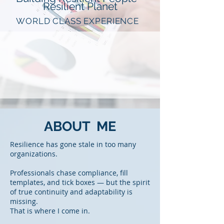
Resilient Planet
WORLD CLASS EXPERIENCE
ABOUT ME
Resilience has gone stale in too many
organizations.
Professionals chase compliance, fill
templates, and tick boxes — but the spirit
of true continuity and adaptability is
missing.
That is where I come in.