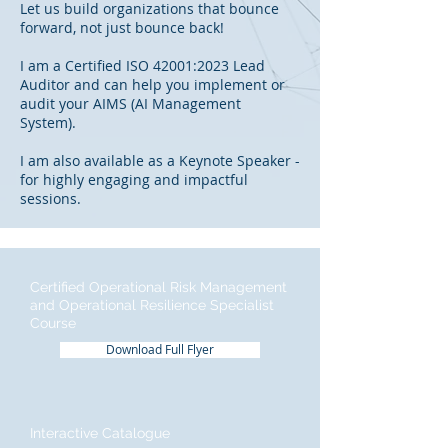
Let us build organizations that bounce
forward, not just bounce back!
I am a Certified ISO 42001:2023 Lead
Auditor and can help you implement or
audit your AIMS (AI Management
System).
I am also available as a Keynote Speaker -
for highly engaging and impactful
sessions.
Certified Operational Risk Management
and Operational Resilience Specialist
Course
Download Full Flyer
Interactive Catalogue