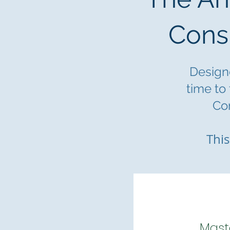
Cons
Designe
time to
Con
This
Mast