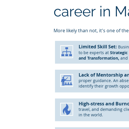
career in 
M
ore likely than not, it's one of the
Limited
Skill Set:
B
usin
to be experts at
S
trategic
and Transformation,
and 
Lack of Mentorship a
proper guidance. An abs
identify their growth oppo
High-stress and Burn
travel, and demanding cli
in the world.