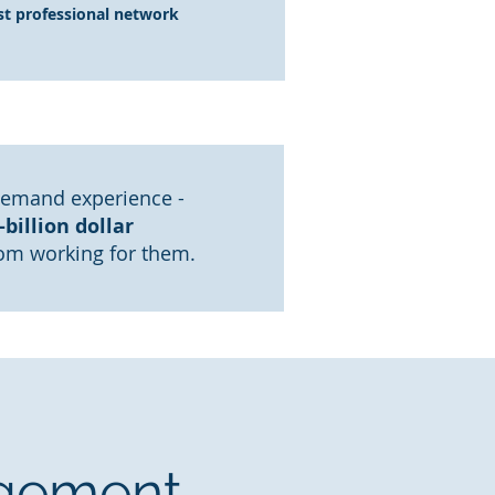
st professional network
demand experience -
billion dollar
rom working for them.
agement