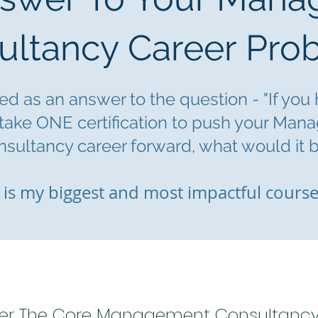
ultancy Career Pro
d as an answer to the question - "If you
 take ONE certification to push yo
ur Man
sultancy career forward, what would it b
 is m
y biggest and most impactful course
er The Core Management Consultancy S