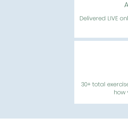
A
Delivered LIVE on
30+ total exercis
how y