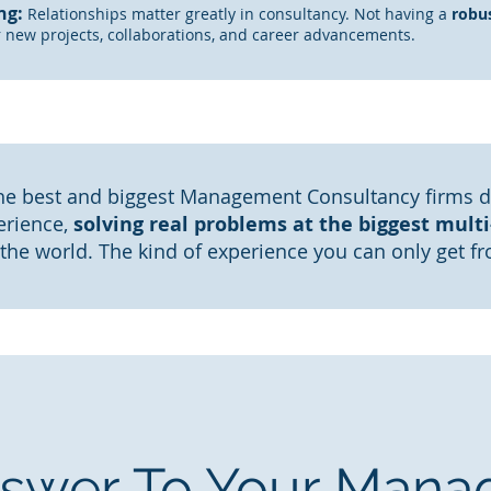
ng:
Relationships matter greatly in consultancy. Not having a
robu
r new projects,
collaborations
, and caree
r advancements.
e best and biggest Management Consultancy firms 
erience,
solving real problems at the biggest multi-
 the world. The kind of experience you can only get f
swer To Your Man