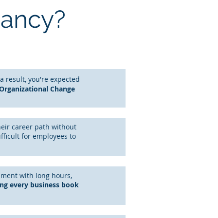
tancy?
 a result, you're expected
 Organizational Change
heir career path without
ifficult for employees to
nment with long hours,
ing every business book