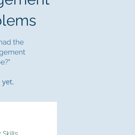
blems
 had the
agement
e?"
 yet.
kills