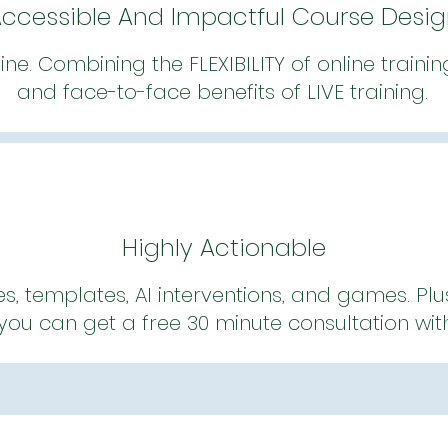
ccessible And Impactful Course Desi
line. Combining the FLEXIBILITY of online traini
and face-to-face benefits of LIVE training.
Highly Actionable
es, templates, AI interventions, and games. Plu
ou can get a free 30 minute consultation wit