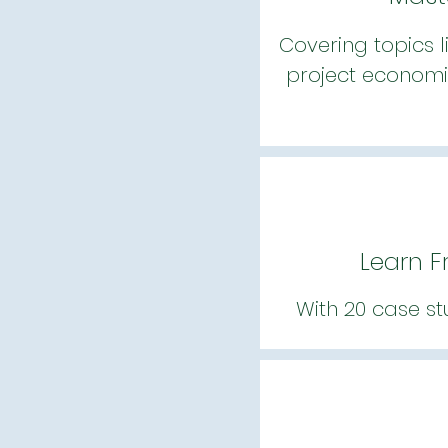
Covering topics l
project economi
Learn F
With 20 case st