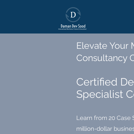
Elevate Your
Consultancy
Certified D
Specialist 
Learn from 20 Case 
million-dollar busin