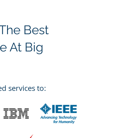
 The Best
e At Big
d services to: