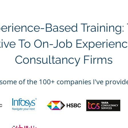
perience-Based Training:
tive To On-Job Experienc
Consultancy Firms
some of the 100
+ companies I've provide