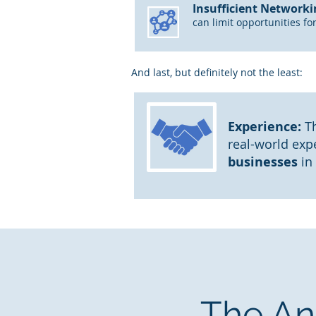
Insufficient Networki
can limit opportunities fo
And last, but definitely not the least:
Experience:
Th
real-world exp
businesses
in
The An