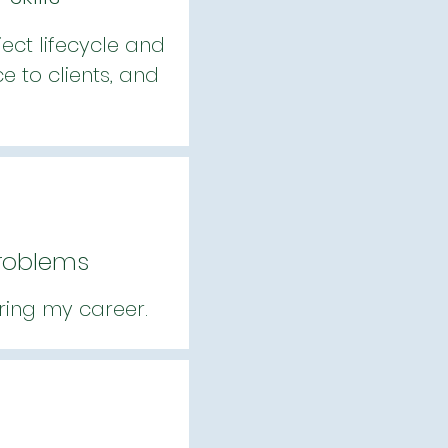
ect lifecycle and
 to clients, and
Problems
ring my career.