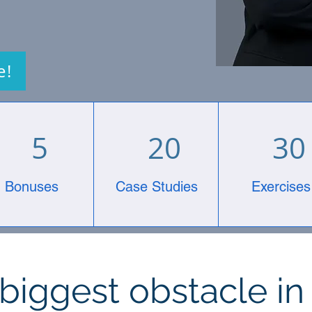
e!
5
20
30
Bonuses
Case Studies
Exercises
biggest obstacle in