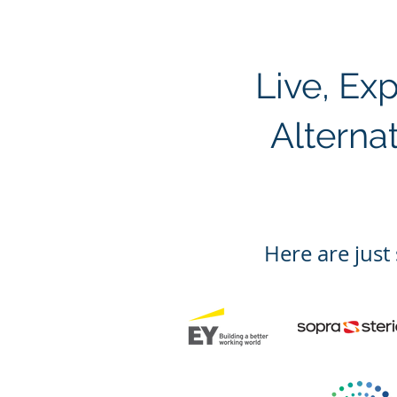
Live, Ex
Alterna
Here are
just