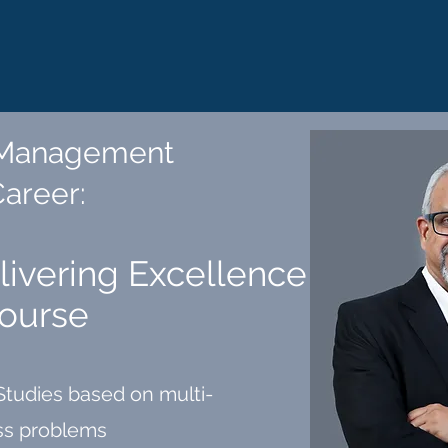
 Management
Career
:
elivering Excellence
Course
Studies based on multi-
ess problems