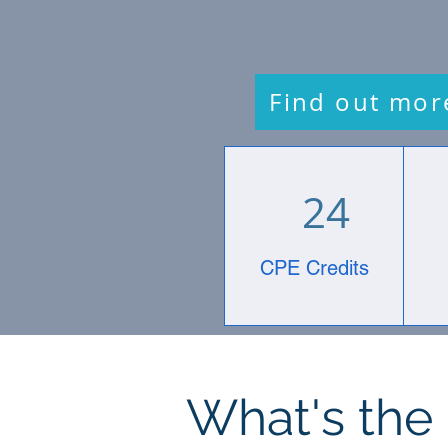
Find out mor
24
CPE Credits
What's the 