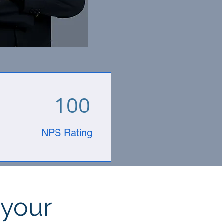
100
NPS Rating
 your