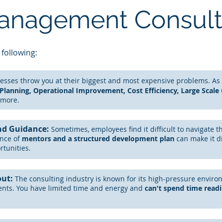
Management Consul
 following:
esses throw you at their biggest and most expensive problems. A
s
 Planning, Operational Improvement, Cost Efficiency, Large Scale
more.
nd Guidance:
Sometimes, employees find it difficult to navigate t
ence
of
mentors and a
structured
development plan
can
make it d
rtunities.
out:
The
consulting
industry is known for its high-pressure enviro
ents. You have limited time and energy and
can't spend time read