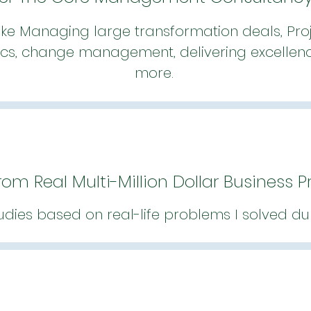
ike Managing large transformation deals, Proj
cs, change management, delivering excellence
more.
rom Real Multi-Million Dollar Business 
udies based on real-life problems I solved du