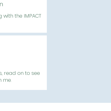
gn
ng with the IMPACT
s, read on to see
h me.