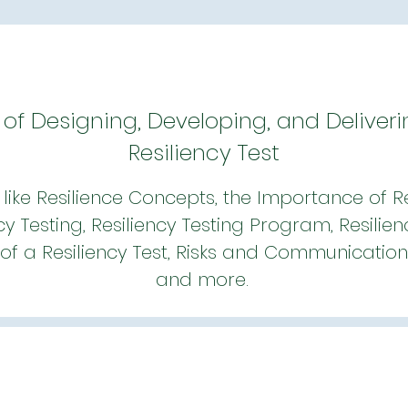
 of Designing, Developing, and Deliveri
Resiliency Test
like Resilience Concepts, the Importance of Res
cy Testing, Resiliency Testing Program, Resilien
of a Resiliency Test, Risks and Communication i
and more.