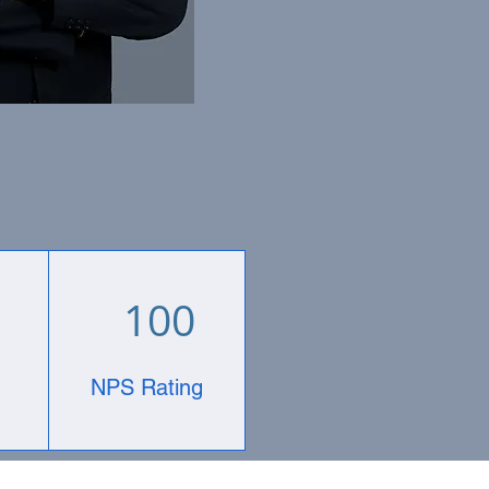
100
NPS Rating