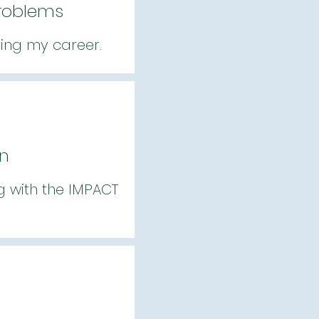
Problems
ring my career.
gn
ng with the IMPACT