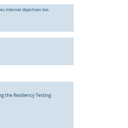
s internal objectives too.
g the Resiliency Testing