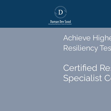
Achieve Highe
Resiliency Tes
Certified Re
Specialist 