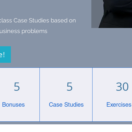
class Case Studies based on
 business problems
e!
5
5
30
Bonuses
Case Studies
Exercises