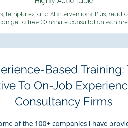
Highly Actionable
es, templates, and AI interventions. Plus, read
can get a free 30 minute consultation with me
perience-Based Training:
tive To On-Job Experienc
Consultancy Firms
ome of the 100
+ companies I have
provid