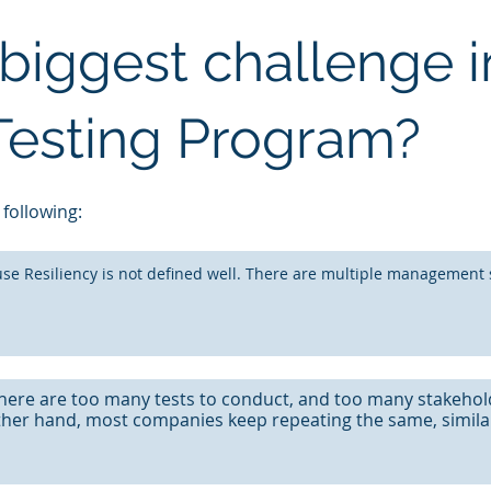
biggest challenge i
 Testing Program?
 following:
se Resiliency is not defined well. There are multiple management 
here are too many tests to conduct, and too many stakehol
ther hand, most companies keep repeating the same, similar,