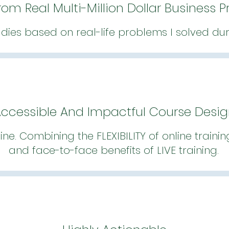
rom Real Multi-Million Dollar Business 
udies based on real-life problems I solved du
ccessible And Impactful Course Desi
line. Combining the FLEXIBILITY of online traini
and face-to-face benefits of LIVE training.