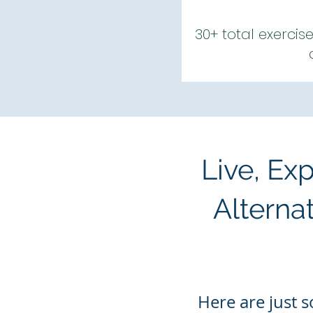
30+ total exercis
Live, Ex
Alterna
Here are
just
s