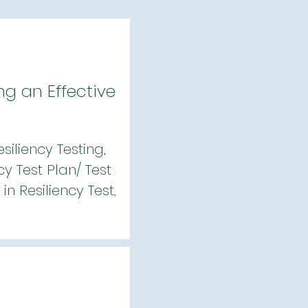
ng an Effective
iliency Testing,
cy Test Plan/ Test
n Resiliency Test,