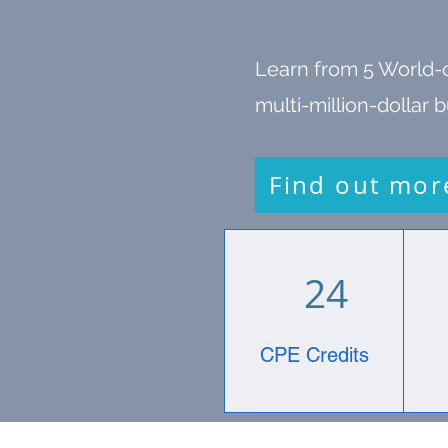
Learn from 5 World-
multi-million-dollar
Find out mor
24
CPE Credits