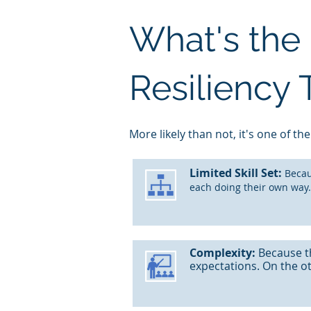
What's the 
Resiliency
M
ore likely than not, it's one of the
Limited
Skill Set:
Becau
each doing their own way.
Complexity:
Because t
expectations. On the o