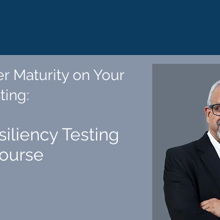
r Maturity on Your
ting
:
siliency Testing
Course