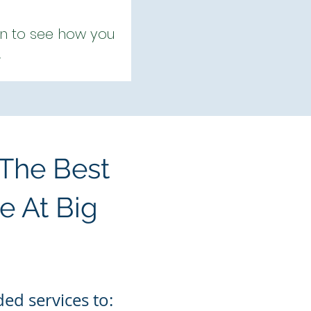
 on to see how you
.
 The Best
e At Big
ed services to: