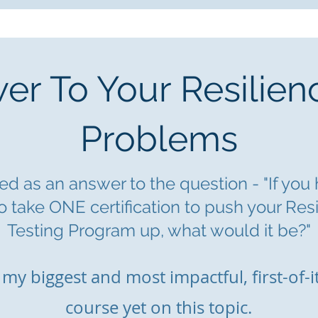
r To Your Resilien
Problems
d as an answer to the question - "If you
o take ONE certification to push yo
ur Res
Testing Program up, what would it be?"
s m
y biggest and most impactful, first-of-i
course yet on this topic.