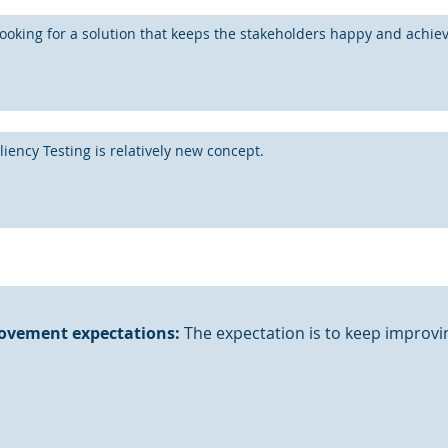
ooking for a solution that keeps the stakeholders happy and achieve
liency Testing is relatively new concept.
ovement expectations:
The expectation is to keep improvin