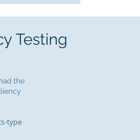
cy Testing
 had the
iliency
ts-type