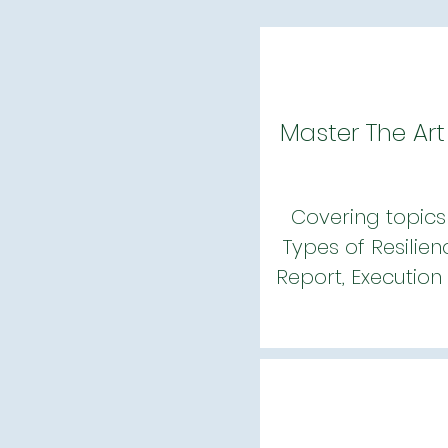
Master The Art
Covering topics 
Types of Resilien
Report, Execution 