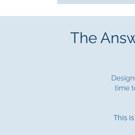
The Answe
Designe
time t
This i