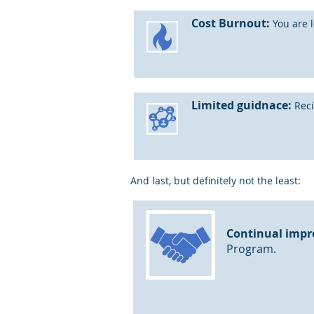
Cost Burnout:
You are l
Limited guidnace:
Reci
And last, but definitely not the least:
Continual impr
Program.