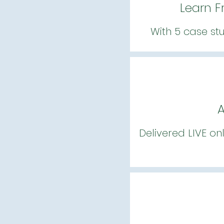
Learn F
With 5 case st
A
Delivered LIVE on