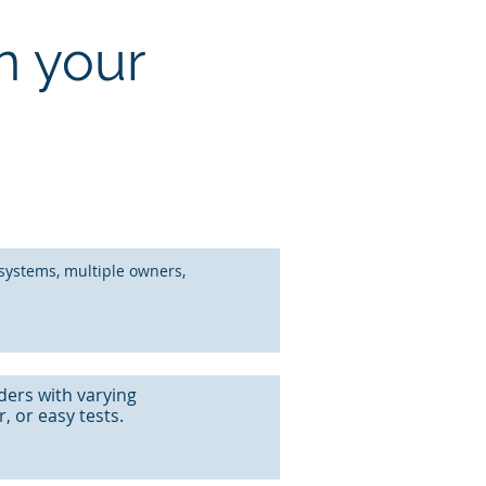
n your
systems, multiple owners,
ders with varying
 or easy tests.