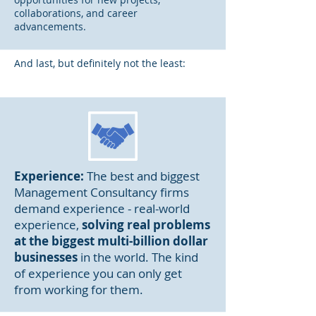
collaborations
, and caree
r
advancements.
And last, but definitely not the least:
Experience:
The best and biggest
Management Consultancy firms
demand experience - real-world
experience,
solving real problems
at the biggest multi-billion dollar
businesses
in the world. The kind
of experience you can only get
from working for them.