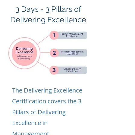
3 Days - 3 Pillars of
Delivering Excellence
The Delivering Excellence
Certification covers the 3
Pillars of Delivering
Excellence in
Management