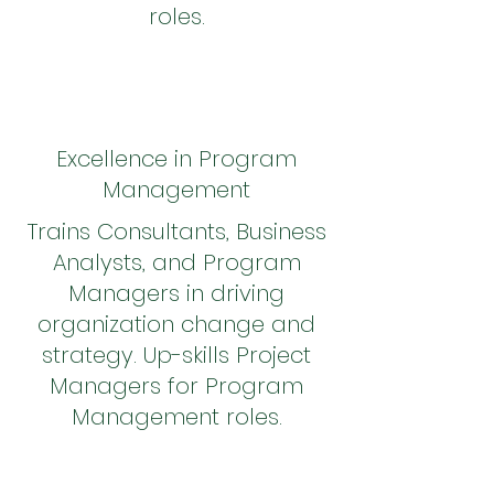
roles.
Excellence in Program
Management
Trains Consultants, Business
Analysts, and Program
Managers in driving
organization change and
strategy. Up-skills Project
Managers for Program
Management roles.