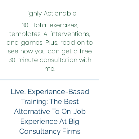
Highly Actionable
30+ total exercises,
templates, AI interventions,
and games. Plus, read on to
see how you can get a free
30 minute consultation with
me.
Live, Experience-Based
Training: The Best
Alternative To On-Job
Experience At Big
Consultancy Firms