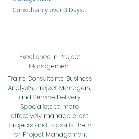
Consultancy over 3 Days.
Excellence in Project
Management
Trains Consultants, Business
Analysts, Project Managers,
and Service Delivery
Specialists to more
effectively manage client
projects and up-skills them
for Project Management