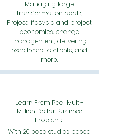
Managing large
transformation deals,
Project lifecycle and project
economics, change
management, delivering
excellence to clients, and
more.
Learn From Real Multi-
Million Dollar Business
Problems
With 20 case studies based