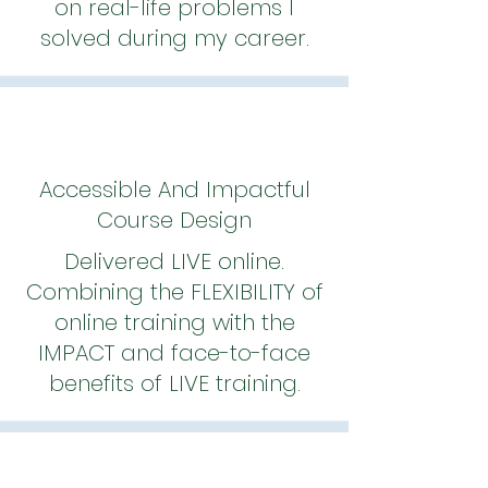
on real-life problems I
solved during my career.
Accessible And Impactful
Course Design
Delivered LIVE online.
Combining the FLEXIBILITY of
online training with the
IMPACT and face-to-face
benefits of LIVE training.