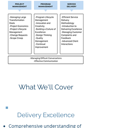
What We'll Cover
Delivery Excellence
Comprehensive understanding of