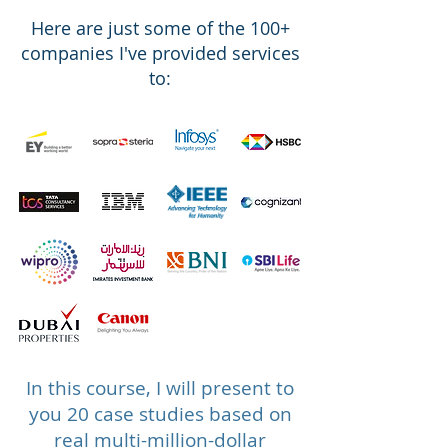
Here are
just
some of the 100
+
companies I've provided services
to:
In this course, I will present to
you 20 case studies based on
real multi-million-dollar