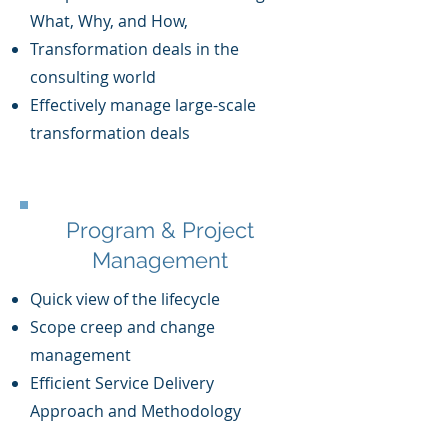
What, Why, and How,
T
ransformation deals in the
consulting world
Effe
ctively manage large-scale
transformation deal
s
Program & Project
Management
Quick view of the lifecycle
Scope creep and change
management
Efficient Service Delivery
Approach and Methodology