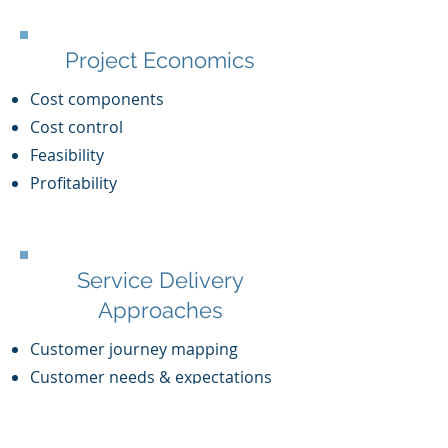
Project Economics
Cost components
Cost control
Feasibility
Profitability
Service Delivery
Approaches
Customer journey mapping
Customer needs & expectations
Agile service delivery
Service Quality Management