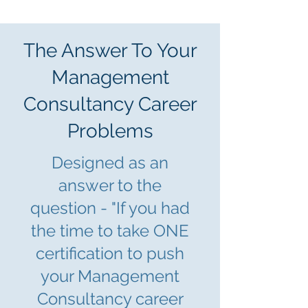
The Answer To Your
Management
Consultancy Career
Problems
Designed as an
answer to the
question - "If you had
the time to take ONE
certification to push
yo
ur Management
Consultancy career