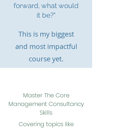
forward, what would
it be?"
This is m
y biggest
and most impactful
course yet.
Master The Core
Management Consultancy
Skills
Covering topics like