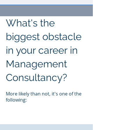
What's the
biggest obstacle
in your career in
Management
Consultancy?
M
ore likely than not, it's one of the
following: