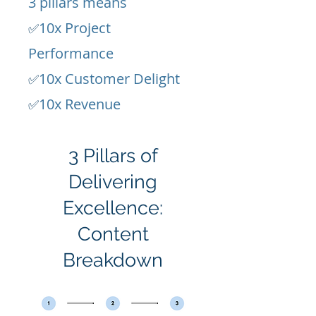
3 pillars means
10x Project
✅
Performance
10x Customer Delight
✅
10x Revenue
✅
3 Pillars of
Delivering
Excellence:
Content
Breakdown