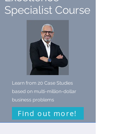
Specialist Course
Learn from 20 Case Studies
based on multi-million-dollar
business problems
Find out more!