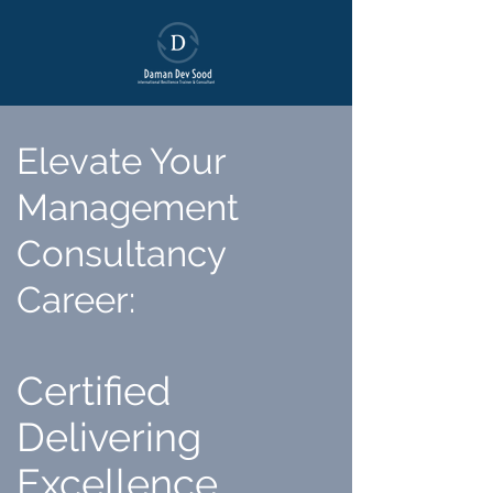
Elevate Your
Management
Consultancy
Career
:
Certified
Delivering
Excellence