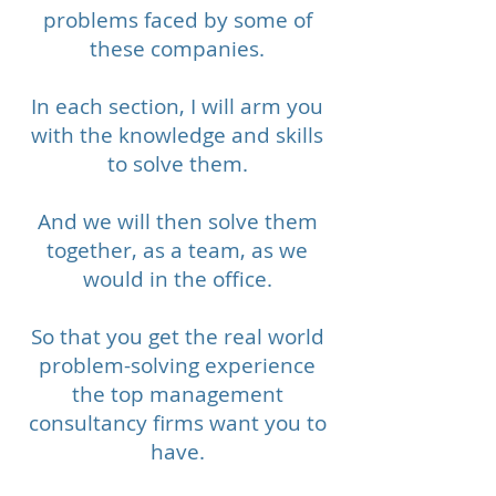
problems faced by some of
these companies.
In each section, I will arm you
with the knowledge and skills
to solve them.​
And we will then solve them
together, as a team, as we
would in the office.​
So that you get the real world
problem-solving experience
the top management
consultancy firms want you to
have.