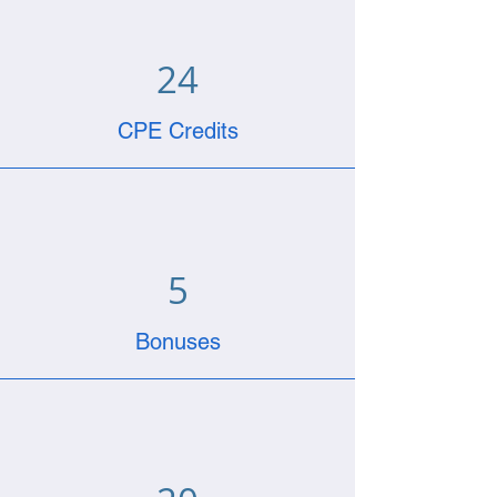
24
CPE Credits
5
Bonuses