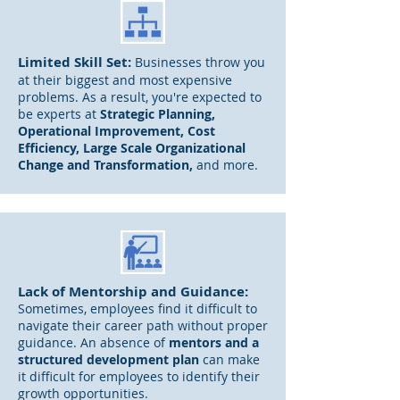
Limited
Skill Set:
B
usinesses throw you
at their biggest and most expensive
problems. A
s a result, you're expected to
be experts at
S
trategic Planning,
Operational Improvement, Cost
Efficiency, Large Scale Organizational
Change and Transformation,
and more.
Lack of Mentorship and Guidance:
Sometimes, employees find it difficult to
navigate their career path without proper
guidance. An absence
of
mentors and a
structured
development plan
can
make
it difficult for employees to identify their
growth opportunities.