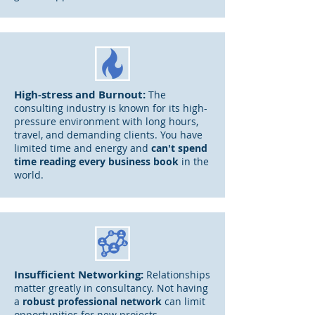
High-stress and Burnout:
The
consulting
industry is known for its high-
pressure environment with long hours,
travel, and demanding clients. You have
limited time and energy and
can't spend
time read
ing every business book
in the
world.
Insufficient Networking:
Relationships
matter greatly in consultancy. Not having
a
robust professional network
can limit
opportunities for new projects,