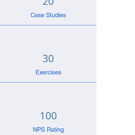
20
Case Studies
30
Exercises
100
NPS Rating