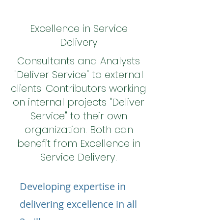
Excellence in Service
Delivery
Consultants and Analysts
"Deliver Service" to external
clients. Contributors working
on internal projects "Deliver
Service" to their own
organization. Both can
benefit from Excellence in
Service Delivery.
Developing expertise in
delivering excellence in all