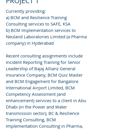
PROJECT 1
Currently providing:
a) BCM and Resilience Training
Consulting services to SAFE, KSA
b) BCM Implementation services to
Neuland Laboratories Limited (a Pharma
company) in Hyderabad
Recent consulting assignments include
Incident Reporting Training for Senior
Leadership of Bajaj Allianz General
Insurance Company, BCM Quiz Master
and BCM Engagement for Bangalore
International Airport Limited, BCM
Competency Assessment (and
enhancement) services to a client in Abu
Dhabi (in the Power and Water
transmission sector), BC & Resilience
Training Consulting, BCM
Implementation Consulting in Pharma,