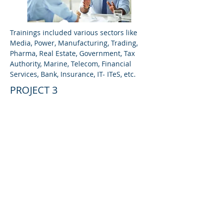
Trainings included various sectors like
Media, Power, Manufacturing, Trading,
Pharma, Real Estate, Government, Tax
Authority, Marine, Telecom, Financial
Services, Bank, Insurance, IT- ITeS, etc.
PROJECT 3