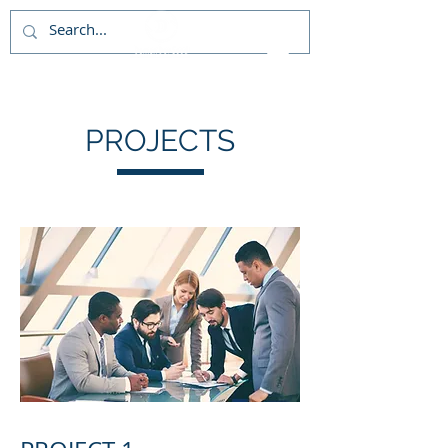
PROJECTS