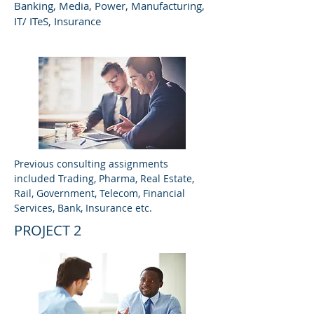
Banking, Media, Power, Manufacturing,
IT/ ITeS, Insurance
Previous consulting assignments
included Trading, Pharma, Real Estate,
Rail, Government, Telecom, Financial
Services, Bank, Insurance etc.
PROJECT 2