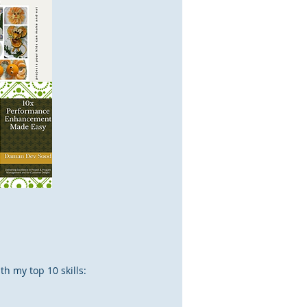
th my top 10 skills: