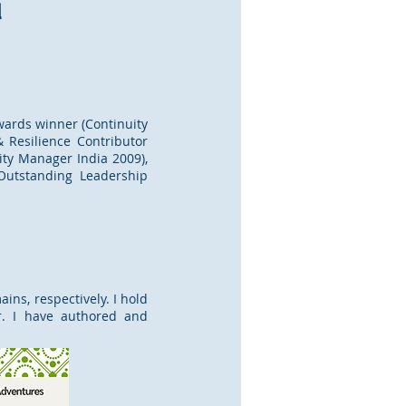
d
Awards winner (Continuity
 Resilience Contributor
ity Manager India 2009),
 Outstanding Leadership
ins, respectively. I hold
or. I have authored and