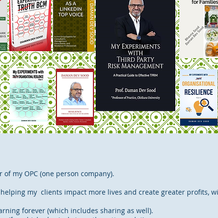
or of my OPC (one person company).
 helping my clients impact more lives and create greater profits, wi
rning forever (which includes sharing as well).