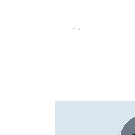
Home
About
Services
BCM/ R