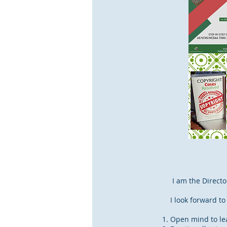
I am the Direct
I look forward to
Open mind to lea