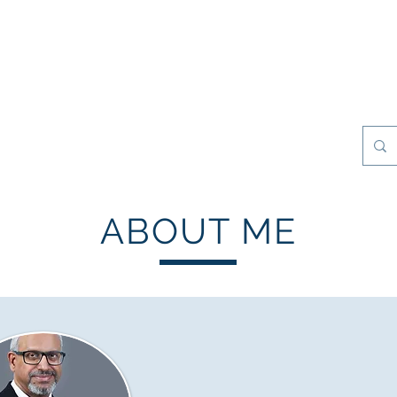
esilience Games
Projects
Clients
My Books
Contact
ABOUT ME