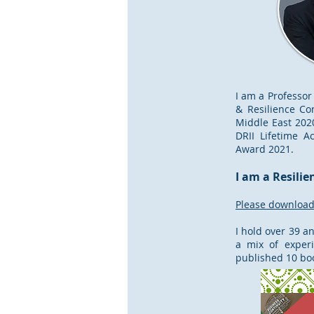
I am a Professor
& Resilience Co
Middle East 2020
DRII Lifetime A
Award 2021.
I am a Resilie
Please download 
I hold over 39 a
a mix of experi
published 10 book