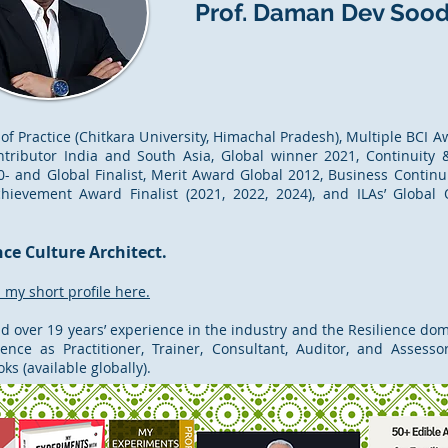
Prof. Daman Dev Soo
 of Practice (Chitkara University, Himachal Pradesh), Multiple BCI 
ntributor India and South Asia, Global winner 2021, Continuity &
- and Global Finalist, Merit Award Global 2012, Business Continu
chievement Award Finalist (2021, 2022, 2024), and ILAs’ Global
nce Culture Architect.
my short profile here.
nd over 19 years’ experience in the industry and the Resilience doma
ence as Practitioner, Trainer, Consultant, Auditor, and Assess
s (available globally).