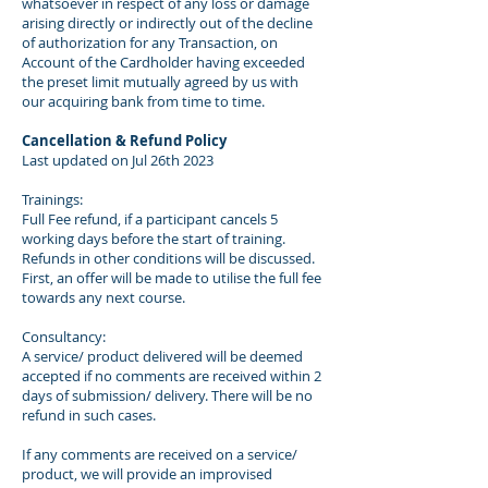
whatsoever in respect of any loss or damage
arising directly or indirectly out of the decline
of authorization for any Transaction, on
Account of the Cardholder having exceeded
the preset limit mutually agreed by us with
our acquiring bank from time to time.
Cancellation & Refund Policy
Last updated on Jul 26th 2023
Trainings:
Full Fee refund, if a participant cancels 5
working days before the start of training.
Refunds in other conditions will be discussed.
First, an offer will be made to utilise the full fee
towards any next course.
Consultancy:
A service/ product delivered will be deemed
accepted if no comments are received within 2
days of submission/ delivery. There will be no
refund in such cases.
If any comments are received on a service/
product, we will provide an improvised