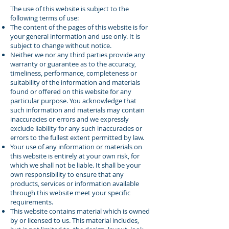
The use of this website is subject to the
following terms of use:
The content of the pages of this website is for
your general information and use only. It is
subject to change without notice.
Neither we nor any third parties provide any
warranty or guarantee as to the accuracy,
timeliness, performance, completeness or
suitability of the information and materials
found or offered on this website for any
particular purpose. You acknowledge that
such information and materials may contain
inaccuracies or errors and we expressly
exclude liability for any such inaccuracies or
errors to the fullest extent permitted by law.
Your use of any information or materials on
this website is entirely at your own risk, for
which we shall not be liable. It shall be your
own responsibility to ensure that any
products, services or information available
through this website meet your specific
requirements.
This website contains material which is owned
by or licensed to us. This material includes,