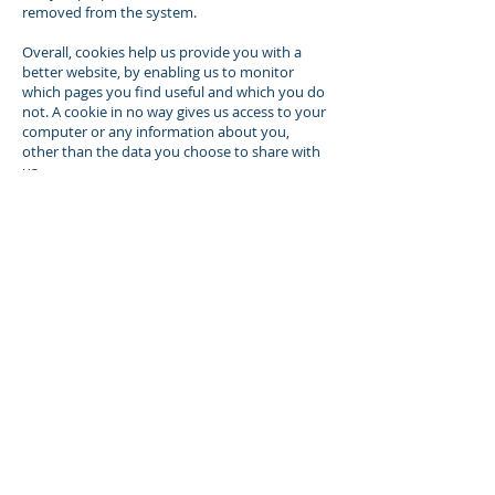
removed from the system.
Overall, cookies help us provide you with a
better website, by enabling us to monitor
which pages you find useful and which you do
not. A cookie in no way gives us access to your
computer or any information about you,
other than the data you choose to share with
us.
You can choose to accept or decline cookies.
Most web browsers automatically accept
cookies, but you can usually modify your
browser setting to decline cookies if you
prefer. This may prevent you from taking full
advantage of the website.
Controlling your personal information
You may choose to restrict the collection or
use of your personal information in the
following ways:
whenever you are asked to fill in a form on
the website, look for the box that you can
click to indicate that you do not want the