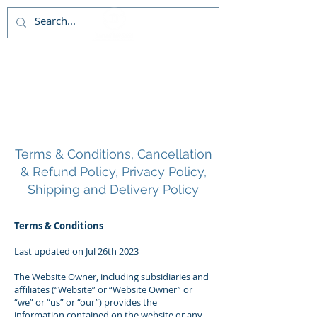
About Us
Terms & Conditions, Cancellation
& Refund Policy, Privacy Policy,
Shipping and Delivery Policy
Terms & Conditions
Last updated on Jul 26th 2023
The Website Owner, including subsidiaries and
affiliates (“Website” or “Website Owner” or
“we” or “us” or “our”) provides the
information contained on the website or any