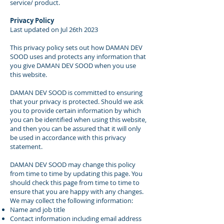
service/ product.
Privacy Policy
Last updated on Jul 26th 2023
This privacy policy sets out how DAMAN DEV
SOOD uses and protects any information that
you give DAMAN DEV SOOD when you use
this website.
DAMAN DEV SOOD is committed to ensuring
that your privacy is protected. Should we ask
you to provide certain information by which
you can be identified when using this website,
and then you can be assured that it will only
be used in accordance with this privacy
statement.
DAMAN DEV SOOD may change this policy
from time to time by updating this page. You
should check this page from time to time to
ensure that you are happy with any changes.
We may collect the following information:
Name and job title
Contact information including email address