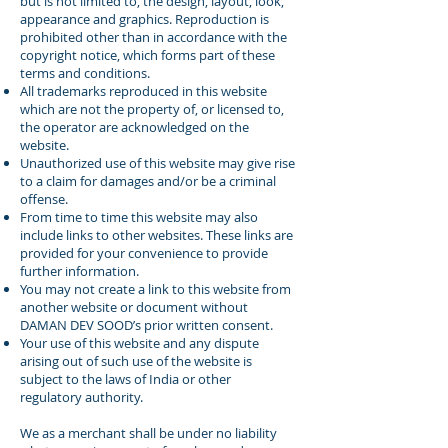
but is not limited to, the design, layout, look,
appearance and graphics. Reproduction is
prohibited other than in accordance with the
copyright notice, which forms part of these
terms and conditions.
All trademarks reproduced in this website
which are not the property of, or licensed to,
the operator are acknowledged on the
website.
Unauthorized use of this website may give rise
to a claim for damages and/or be a criminal
offense.
From time to time this website may also
include links to other websites. These links are
provided for your convenience to provide
further information.
You may not create a link to this website from
another website or document without
DAMAN DEV SOOD’s prior written consent.
Your use of this website and any dispute
arising out of such use of the website is
subject to the laws of India or other
regulatory authority.
We as a merchant shall be under no liability