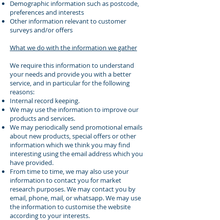
Demographic information such as postcode,
preferences and interests
Other information relevant to customer
surveys and/or offers
What we do with the information we gather
We require this information to understand
your needs and provide you with a better
service, and in particular for the following
reasons:
Internal record keeping.
We may use the information to improve our
products and services.
We may periodically send promotional emails
about new products, special offers or other
information which we think you may find
interesting using the email address which you
have provided.
From time to time, we may also use your
information to contact you for market
research purposes. We may contact you by
email, phone, mail, or whatsapp. We may use
the information to customise the website
according to your interests.