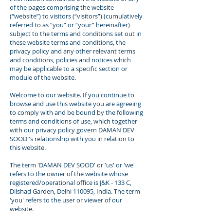
of the pages comprising the website
(“website”) to visitors (“visitors”) (cumulatively
referred to as “you” or “your” hereinafter)
subject to the terms and conditions set out in
these website terms and conditions, the
privacy policy and any other relevant terms
and conditions, policies and notices which
may be applicable to a specific section or
module of the website.
Welcome to our website. If you continue to
browse and use this website you are agreeing
to comply with and be bound by the following
terms and conditions of use, which together
with our privacy policy govern DAMAN DEV
SOOD''s relationship with you in relation to
this website.
The term 'DAMAN DEV SOOD' or 'us' or 'we'
refers to the owner of the website whose
registered/operational office is J&K - 133 C,
Dilshad Garden, Delhi 110095, India. The term
'you' refers to the user or viewer of our
website.