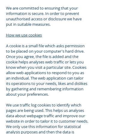
We are committed to ensuring that your
information is secure. In order to prevent
unauthorised access or disclosure we have
put in suitable measures.
How we use cookies
A cookie is a small file which asks permission
to be placed on your computer's hard drive.
Once you agree, the file is added and the
cookie helps analyses web traffic or lets you
know when you visit a particular site. Cookies
allow web applications to respond to you as
an individual. The web application can tailor
its operations to your needs, likes and dislikes
by gathering and remembering information
about your preferences.
We use traffic log cookies to identify which
pages are being used. This helps us analyses
data about webpage traffic and improve our
website in order to tailor it to customer needs.
We only use this information for statistical
analysis purposes and then the data is