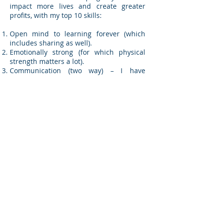
impact more lives and create greater
profits, with my top 10 skills:
Open mind to learning forever (which
includes sharing as well).
Emotionally strong (for which physical
strength matters a lot).
Communication (two way) – I have
recently attempted practicing non-violent
communication.
Reasonable and practicable.
Care for people.
Being decisive (take a decision and own
it).
Celebrating success (every little matters).
Taking Initiative and being Innovative
(every little matters).
Possibility thinker (I picked this up from
Tough Times Never Last But Tough
People Do! – but difficult to practice).
Honesty/ Integrity (may mean two
different words – just combining to stay
within 10).