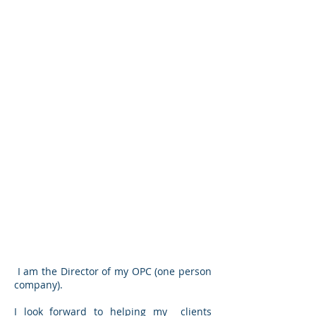
I am the Director of my OPC (one person
company).
I look forward to helping my clients