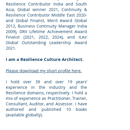
Resilience Contributor India and South
Asia, Global winner 2021, Continuity &
Resilience Contributor Middle East 2020-
and Global Finalist, Merit Award Global
2012, Business Continuity Manager India
2009), DRII Lifetime Achievement Award
Finalist (2021, 2022, 2024), and ILAs’
Global Outstanding Leadership Award
2021.
I am a Resilience Culture Architect.
Please download my short profile here.
I hold over 39 and over 19 years’
experience in the industry and the
Resilience domains, respectively. I hold a
mix of experience as Practitioner, Trainer,
Consultant, Auditor, and Assessor. I have
authored and published 10 books
(available globally).