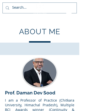
ABOUT ME
Prof. Daman Dev Sood
I am a Professor of Practice (Chitkara
University, Himachal Pradesh), Multiple
BCI Awards winner (Continuity &