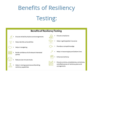
Benefits of Resiliency
Testing: