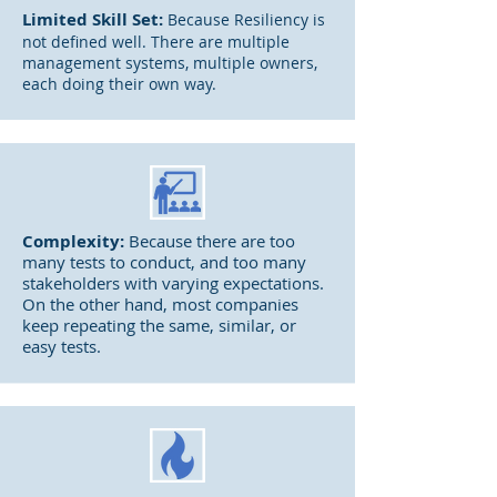
Limited
Skill Set:
Because Resiliency is
not defined well. There are multiple
management systems, multiple owners,
each doing their own way.
Complexity:
Because there are too
many tests to conduct, and too many
stakeholders with varying expectations.
On the other hand, most companies
keep repeating the same, similar, or
easy tests.