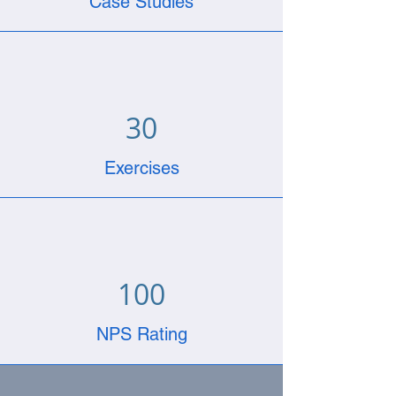
Case Studies
30
Exercises
100
NPS Rating