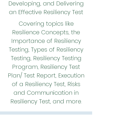
Developing, and Delivering
an Effective Resiliency Test
Covering topics like
Resilience Concepts, the
Importance of Resiliency
Testing, Types of Resiliency
Testing, Resiliency Testing
Program, Resiliency Test
Plan/ Test Report, Execution
of a Resiliency Test, Risks
and Communication in
Resiliency Test, and more.