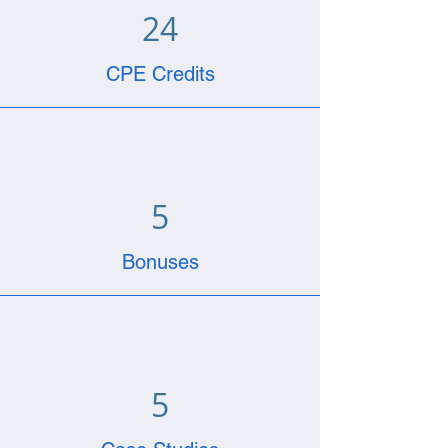
24
CPE Credits
5
Bonuses
5