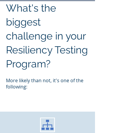
What's the
biggest
challenge in your
Resiliency Testing
Program?
M
ore likely than not, it's one of the
following: