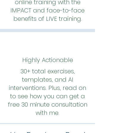
online training with the
IMPACT and face-to-face
benefits of LIVE training.
Highly Actionable
30+ total exercises,
templates, and AI
interventions. Plus, read on
to see how you can get a
free 30 minute consultation
with me.