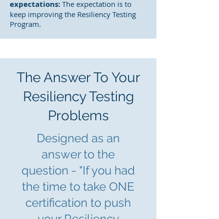
expectations:
The expectation is to
keep improving the Resiliency Testing
Program.
The Answer To Your
Resiliency Testing
Problems
Designed as an
answer to the
question - "If you had
the time to take ONE
certification to push
yo
ur Resiliency