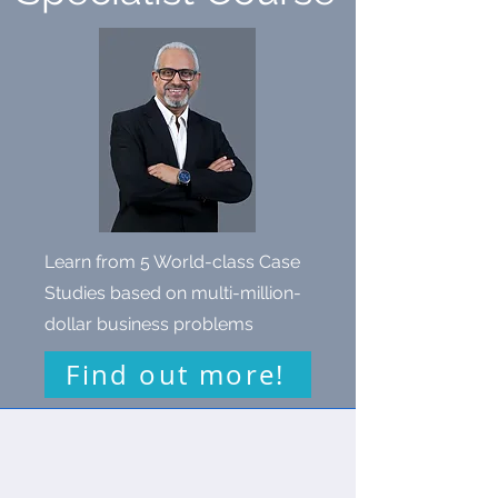
Learn from 5 World-class Case
Studies based on multi-million-
dollar business problems
Find out more!