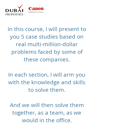
In this course, I will present to
you 5 case studies based on
real multi-million-dollar
problems faced by some of
these companies.
In each section, I will arm you
with the knowledge and skills
to solve them.​
And we will then solve them
together, as a team, as we
would in the office.​