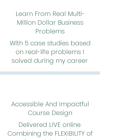
Learn From Real Multi-
Million Dollar Business
Problems
With 5 case studies based
on real-life problems I
solved during my career.
Accessible And Impactful
Course Design
Delivered LIVE online.
Combining the FLEXIBILITY of