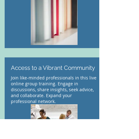
Access to a Vibrant Community
Join like-minded professionals in this live
online group training. Engage in
discussions, share insights, seek advice,
and collaborate. Expand your
professional network.