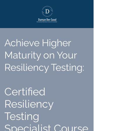
Achieve Higher
Maturity on Your
Resiliency Testing
:
Certified
Resiliency
Testing
Specialist Course