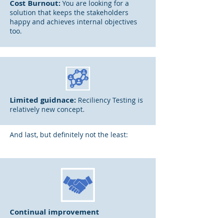
Cost Burnout:
You are looking for a
solution that keeps the stakeholders
happy and achieves internal objectives
too.
Limited guidnace:
Reciliency Testing is
relatively new concept.
And last, but definitely not the least:
Continual improvement