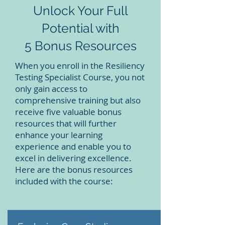
Unlock Your Full
Potential with
5 Bonus Resources
When you enroll in the Resiliency
Testing Specialist Course, you not
only gain access to
comprehensive training but also
receive five valuable bonus
resources that will further
enhance your learning
experience and enable you to
excel in delivering excellence.
Here are the bonus resources
included with the course: