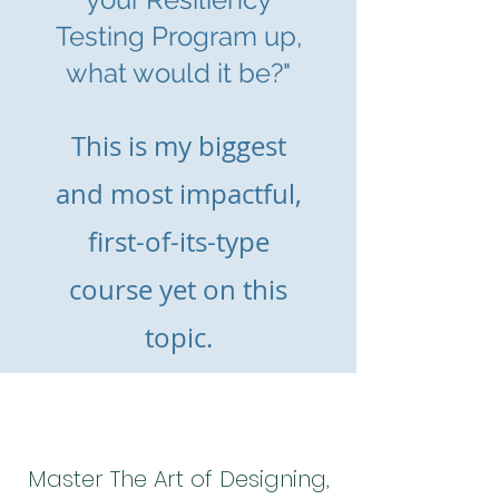
Testing Program up,
what would it be?"
This is m
y biggest
and most impactful,
first-of-its-type
course yet on this
topic.
Master The Art of Designing,