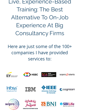
Live, Experience-Based
Training: The Best
Alternative To On-Job
Experience At Big
Consultancy Firms
Here are
just
some of the 100
+
companies I have
provided
services to: