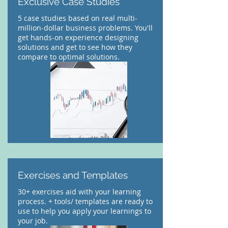
Exclusive Case Studies
5 case studies based on real multi-
million-dollar business problems. You'll
get hands-on experience designing
solutions and get to see how they
compare to optimal solutions.
Exercises and Templates
30+ exercises aid with your learning
process. + tools/ templates are ready to
use to help you apply your learnings to
your job.