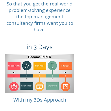
So that you get the real-world
problem-solving experience
the top management
consultancy firms want you to
have.
in 3 Days
With my 3Ds Approach